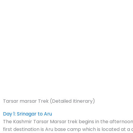
Tarsar marsar Trek (Detailed Itinerary)
Day 1: Srinagar to Aru
The Kashmir Tarsar Marsar trek begins in the afternoon
first destination is Aru base camp which is located at a 