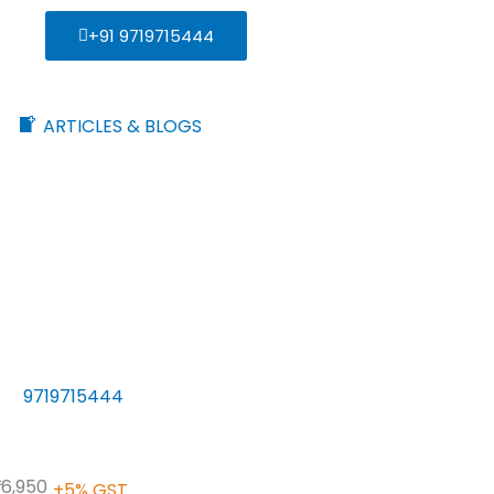
+91 9719715444
ARTICLES & BLOGS
9719715444
 16,950
+5% GST