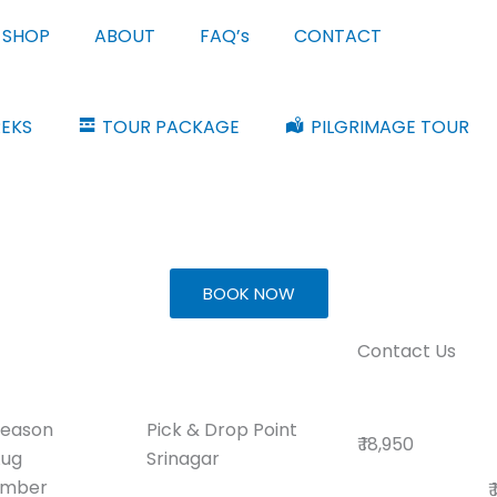
SHOP
ABOUT
FAQ’s
CONTACT
REKS
TOUR PACKAGE
PILGRIMAGE TOUR
BOOK NOW
Contact Us
Season
Pick & Drop Point
₹ 18,950
Aug
Srinagar
ember
₹