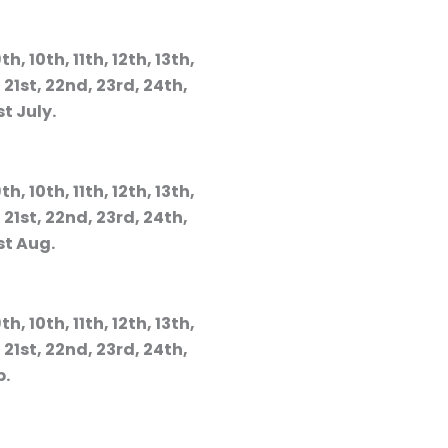
th, 10th, 11th, 12th, 13th,
, 21st, 22nd, 23rd, 24th,
st July.
th, 10th, 11th, 12th, 13th,
, 21st, 22nd, 23rd, 24th,
st Aug.
th, 10th, 11th, 12th, 13th,
, 21st, 22nd, 23rd, 24th,
p.