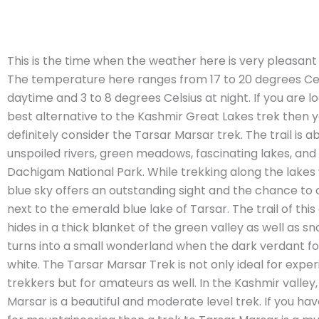
This is the time when the weather here is very pleasant 
The temperature here ranges from 17 to 20 degrees Cels
daytime and 3 to 8 degrees Celsius at night. If you are l
best alternative to the Kashmir Great Lakes trek then 
definitely consider the Tarsar Marsar trek. The trail is
unspoiled rivers, green meadows, fascinating lakes, and 
Dachigam National Park. While trekking along the lakes 
blue sky offers an outstanding sight and the chance to
next to the emerald blue lake of Tarsar. The trail of thi
hides in a thick blanket of the green valley as well as sn
turns into a small wonderland when the dark verdant for
white. The Tarsar Marsar Trek is not only ideal for expe
trekkers but for amateurs as well. In the Kashmir valley
Marsar is a beautiful and moderate level trek. If you ha