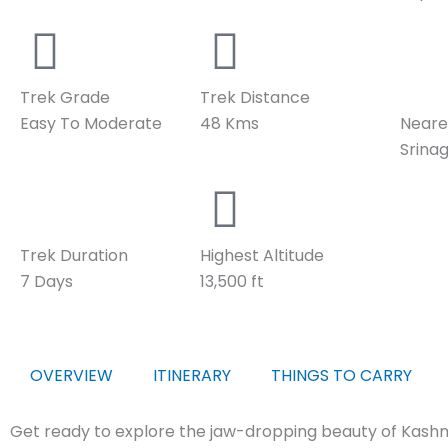
Trek Grade
Trek Distance
Easy To Moderate
48 Kms
Neare
Srina
Trek Duration
Highest Altitude
7 Days
13,500 ft
OVERVIEW
ITINERARY
THINGS TO CARRY
Get ready to explore the jaw-dropping beauty of Kashm