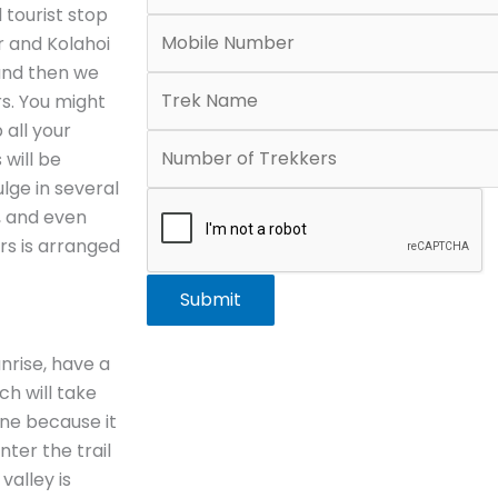
 tourist stop
r and Kolahoi
 and then we
rs. You might
 all your
 will be
lge in several
g, and even
ers is arranged
Submit
nrise, have a
ch will take
one because it
nter the trail
valley is