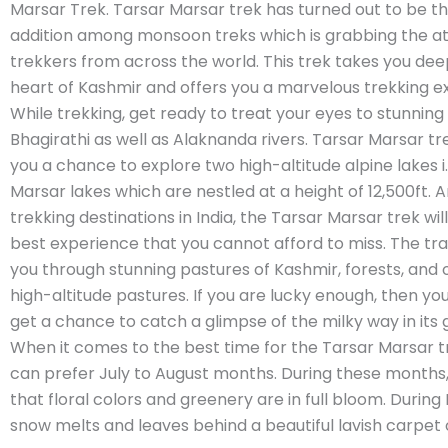
Marsar Trek. Tarsar Marsar trek has turned out to be t
addition among monsoon treks which is grabbing the at
trekkers from across the world. This trek takes you dee
heart of Kashmir and offers you a marvelous trekking e
While trekking, get ready to treat your eyes to stunning 
Bhagirathi as well as Alaknanda rivers. Tarsar Marsar tre
you a chance to explore two high-altitude alpine lakes i.
Marsar lakes which are nestled at a height of 12,500ft. 
trekking destinations in India, the Tarsar Marsar trek will
best experience that you cannot afford to miss. The tra
you through stunning pastures of Kashmir, forests, and
high-altitude pastures. If you are lucky enough, then y
get a chance to catch a glimpse of the milky way in its gl
When it comes to the best time for the Tarsar Marsar t
can prefer July to August months. During these months, 
that floral colors and greenery are in full bloom. Durin
snow melts and leaves behind a beautiful lavish carpet o