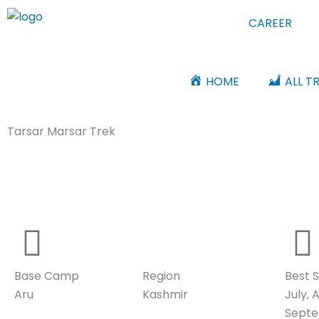
Skip
CAREER
to
content
HOME
ALL T
Tarsar Marsar Trek
Nature’s Hidden Treasure
Base Camp
Region
Best 
Aru
Kashmir
July, 
Sept