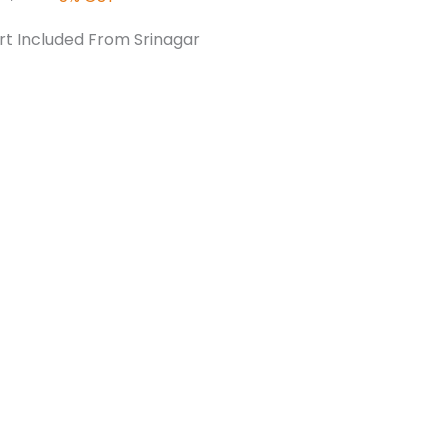
t Included From Srinagar