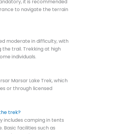
mandatory, it is recommended
urance to navigate the terrain
d moderate in difficulty, with
he trail. Trekking at high
ome individuals.
arsar Marsar Lake Trek, which
ies or through licensed
the trek?
y includes camping in tents
 Basic facilities such as