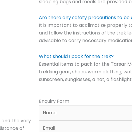
sleeping bags and meals are provided by
Are there any safety precautions to be
It is important to acclimatize properly t
and follow the instructions of the trek lea
advisable to carry necessary medications
What should I pack for the trek?
Essential items to pack for the Tarsar M
trekking gear, shoes, warm clothing, wa
sunscreen, sunglasses, a hat, a flashlight
Enquiry Form
 and the very
distance of