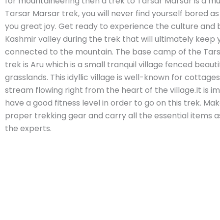
for mountaineering then a trek to Tarsar Marsar is a mu
Tarsar Marsar trek, you will never find yourself bored as i
you great joy. Get ready to experience the culture and 
Kashmir valley during the trek that will ultimately keep 
connected to the mountain. The base camp of the Tar
trek is Aru which is a small tranquil village fenced beautif
grasslands. This idyllic village is well-known for cottages
stream flowing right from the heart of the village.It is i
have a good fitness level in order to go on this trek. Ma
proper trekking gear and carry all the essential items 
the experts.