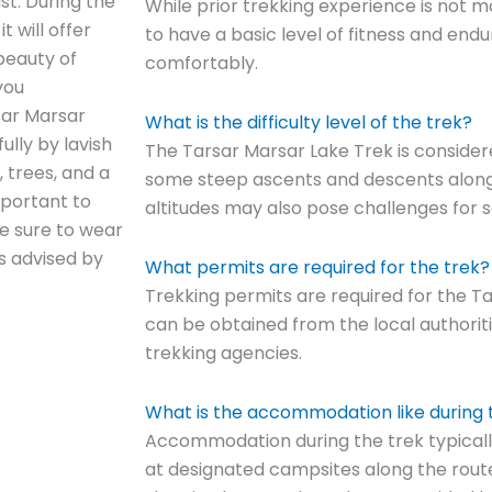
st. During the
While prior trekking experience is not 
t will offer
to have a basic level of fitness and end
beauty of
comfortably.
you
sar Marsar
What is the difficulty level of the trek?
ully by lavish
The Tarsar Marsar Lake Trek is considere
, trees, and a
some steep ascents and descents along t
mportant to
altitudes may also pose challenges for s
ke sure to wear
as advised by
What permits are required for the trek?
Trekking permits are required for the T
can be obtained from the local authorit
trekking agencies.
What is the accommodation like during 
Accommodation during the trek typicall
at designated campsites along the route.