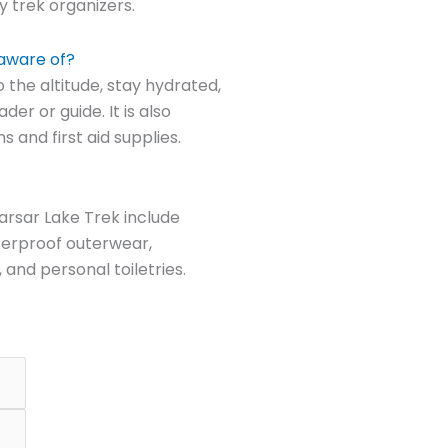
 trek organizers.
 aware of?
o the altitude, stay hydrated,
der or guide. It is also
 and first aid supplies.
arsar Lake Trek include
terproof outerwear,
, and personal toiletries.