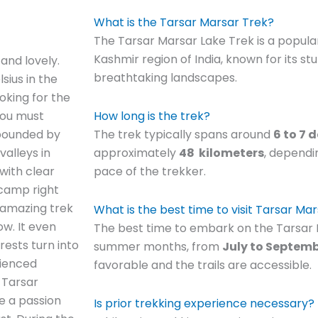
What is the Tarsar Marsar Trek?
The Tarsar Marsar Lake Trek is a popular
Kashmir region of India, known for its st
and lovely.
breathtaking landscapes.
ius in the
ooking for the
you must
How long is the trek?
 abounded by
The trek typically spans around
6 to 7 
valleys in
approximately
48
kilometers
, dependi
with clear
pace of the trekker.
 camp right
s amazing trek
What is the best time to visit Tarsar Ma
ow. It even
The best time to embark on the Tarsar M
ests turn into
summer months, from
July to Septem
rienced
favorable and the trails are accessible.
, Tarsar
ve a passion
Is prior trekking experience necessary?