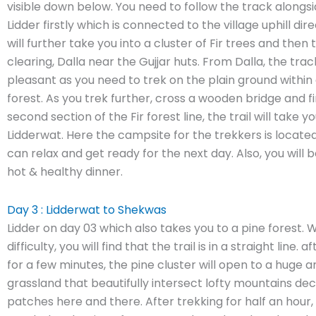
visible down below. You need to follow the track alongsi
Lidder firstly which is connected to the village uphill dire
will further take you into a cluster of Fir trees and then
clearing, Dalla near the Gujjar huts. From Dalla, the track
pleasant as you need to trek on the plain ground within
forest. As you trek further, cross a wooden bridge and fi
second section of the Fir forest line, the trail will take y
Lidderwat. Here the campsite for the trekkers is locat
can relax and get ready for the next day. Also, you will 
hot & healthy dinner.
Day 3 : Lidderwat to Shekwas
Lidder on day 03 which also takes you to a pine forest.
difficulty, you will find that the trail is in a straight line. 
for a few minutes, the pine cluster will open to a huge
grassland that beautifully intersect lofty mountains de
patches here and there. After trekking for half an hour, 