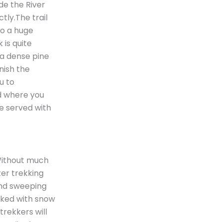
de the River
ctly.The trail
 to a huge
 is quite
 a dense pine
nish the
ou to
ed where you
be served with
 Without much
after trekking
 and sweeping
cked with snow
trekkers will