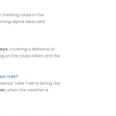
 trekking route in the
unning alpine lakes and
days
, covering a distance of
ng on the route taken and the
rsar trek?
arsar Lake Trek is during the
ber
, when the weather is