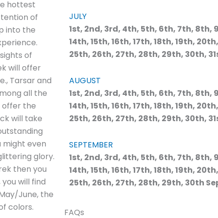
he hottest
JULY
tention of
1st, 2nd, 3rd, 4th, 5th, 6th, 7th, 8th, 9
p into the
14th, 15th, 16th, 17th, 18th, 19th, 20th
xperience.
25th, 26th, 27th, 28th, 29th, 30th, 31
sights of
k will offer
e., Tarsar and
AUGUST
Among all the
1st, 2nd, 3rd, 4th, 5th, 6th, 7th, 8th, 9
 offer the
14th, 15th, 16th, 17th, 18th, 19th, 20th
ck will take
25th, 26th, 27th, 28th, 29th, 30th, 31
 outstanding
ou might even
SEPTEMBER
ittering glory.
1st, 2nd, 3rd, 4th, 5th, 6th, 7th, 8th, 9
rek then you
14th, 15th, 16th, 17th, 18th, 19th, 20th
you will find
25th, 26th, 27th, 28th, 29th, 30th Se
g May/June, the
f colors.
FAQs