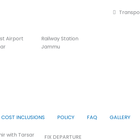
Transpor
st Airport
Railway Station
gar
Jammu
COST INCLUSIONS
POLICY
FAQ
GALLERY
ir with Tarsar
FIX DEPARTURE