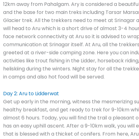
12km away from Pahalgam. Ary is considered a beautiful
and the base for two main treks including Tarsar Marsa
Glacier trek. All the trekkers need to meet at Srinagar
will head to Aru which is a short drive of almost 3-4 hou
face network connectivity at Aru so it is advised to wrap
communication at Srinagar itself. At Aru, all the trekkers
greeted at a river-side camping zone. Here you can indu
activities like trout fishing in the Lidder, horseback ridin
heliskiing during the winters. Night stay for all the trekk
in camps and also hot food will be served.
Day 2: Aru to Lidderwat
Get up early in the morning, witness the mesmerizing su
healthy breakfast, and get ready to trek for 9-10km whi
almost 6 hours. Today, you will find the trail a pleasant 
has an easy uphill ascent. After a 9-10km walk, you will e
that is blessed with a thicket of conifers. From here, Aru 