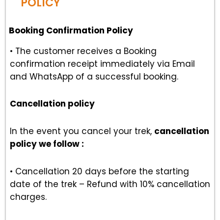
POLICY
Booking Confirmation Policy
• The customer receives a Booking
confirmation receipt immediately via Email
and WhatsApp of a successful booking.
Cancellation policy
In the event you cancel your trek,
cancellation
policy we follow :
• Cancellation 20 days before the starting
date of the trek – Refund with 10% cancellation
charges.