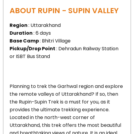
ABOUT RUPIN - SUPIN VALLEY
Region
: Uttarakhand
Duration
: 6 days
Base Camp
: Bhitri Village
Pickup/Drop Point
: Dehradun Railway Station
or ISBT Bus Stand
Planning to trek the Garhwal region and explore
the remote valleys of Uttarakhand? If so, then
the Rupin-Supin Trek is a must for you, as it
provides the ultimate trekking experience.
Located in the north-west corner of
Uttarakhand, this trek offers the most beautiful
and breathtaking views of nature. It is an ideal