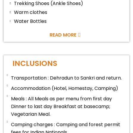
Trekking Shoes (Ankle Shoes)
Warm clothes
Water Bottles
READ MORE
INCLUSIONS
Transportation : Dehradun to Sankri and return.
Accommodation (Hotel, Homestay, Camping)
Meals : All Meals as per menu from first day
Dinner to last day Breakfast at basecamp;
Vegetarian Meal.
Camping charges : Camping and forest permit
fees for Indian Nationals.