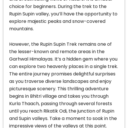
choice for beginners. During the trek to the
Rupin Supin valley, you’ll have the opportunity to
explore majestic peaks and snow-covered
mountains.
However, the Rupin Supin Trek remains one of
the lesser-known and remote areas in the
Garhwal Himalayas. It’s a hidden gem where you
can explore two heavenly places in a single trek.
The entire journey promises delightful surprises
as you traverse diverse landscapes and enjoy
picturesque scenery. This thrilling adventure
begins in Bhitri village and takes you through
Kurla Thaach, passing through several forests
until you reach Rikatik Odi, the junction of Rupin
and Supin valleys. Take a moment to soak in the
impressive views of the valleys at this point.