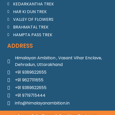
KEDARKANTHA TREK
HAR KI DUN TREK
VALLEY OF FLOWERS
BRAHMATAL TREK
HAMPTA PASS TREK
ADDRESS
Himalayan Ambition , Vasant Vihar Enclave,
Dehradun, Uttarakhand
+91 9389622655
+91 9627111655
+91 9389622655
+91 9719715444
info@himalayanambition.in