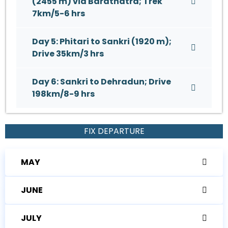
(2455 m) via Barathatra; Trek
7km/5-6 hrs
Day 5: Phitari to Sankri (1920 m);
Drive 35km/3 hrs
Day 6: Sankri to Dehradun; Drive
198km/8-9 hrs
FIX DEPARTURE
MAY
JUNE
JULY