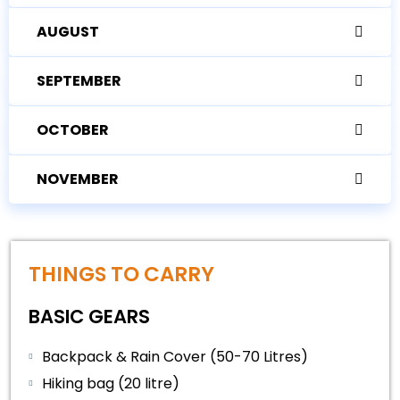
AUGUST
SEPTEMBER
OCTOBER
NOVEMBER
THINGS TO CARRY
BASIC GEARS
Backpack & Rain Cover (50-70 Litres)
Hiking bag (20 litre)