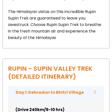
The Himalayan vistas on this incredible Rupin
Supin Trek are guaranteed to leave you
awestruck. Choose Rupin Supin Trek to breathe
in the fresh mountain air and experience the
beauty of the Himalayas
RUPIN - SUPIN VALLEY TREK
(DETAILED ITINERARY)
Day 1: Dehradun to Bhitri Village
(
Drive 240km/9-10 hrs
)