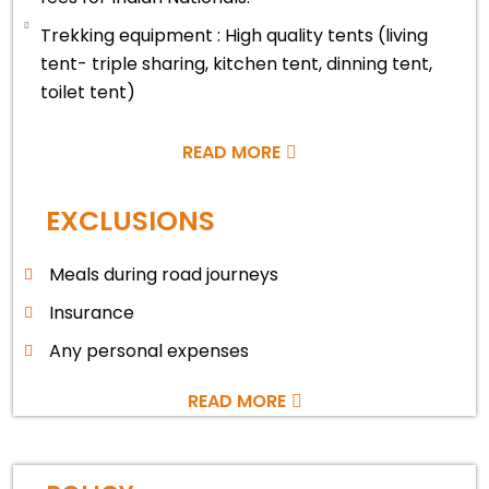
Trekking equipment : High quality tents (living
tent- triple sharing, kitchen tent, dinning tent,
toilet tent)
READ MORE
EXCLUSIONS
Meals during road journeys
Insurance
Any personal expenses
READ MORE