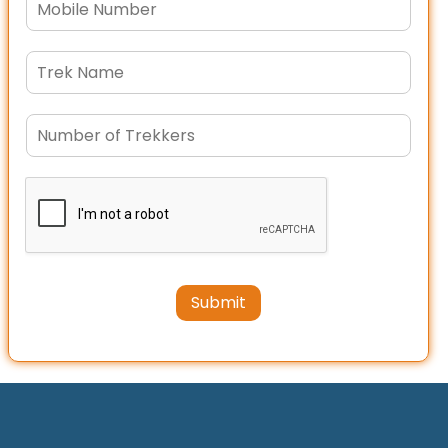
Submit