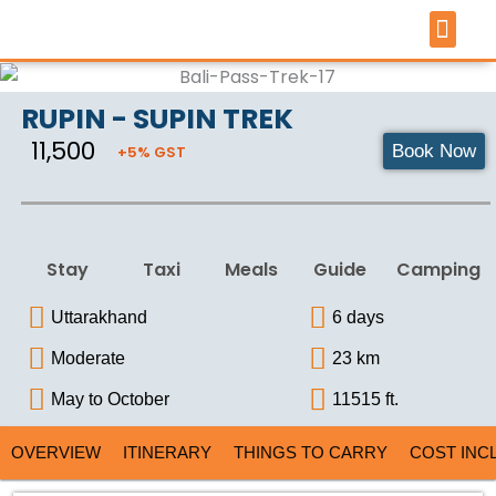
Skip
to
content
TOUR 
PILGRIMAGE 
ARTICLES &
RUPIN - SUPIN TREK
₹ 11,500
Book Now
+5% GST
Stay
Taxi
Meals
Guide
Camping
Uttarakhand
6 days
Moderate
23 km
May to October
11515 ft.
OVERVIEW
ITINERARY
THINGS TO CARRY
COST INC