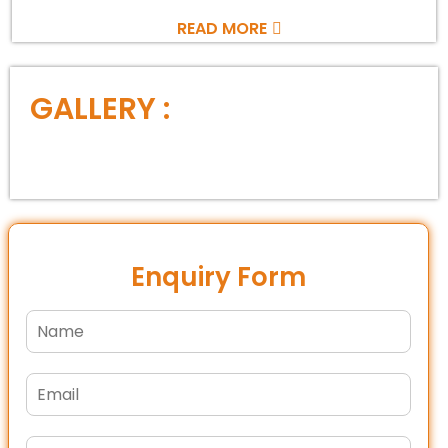
READ MORE
GALLERY :
Enquiry Form