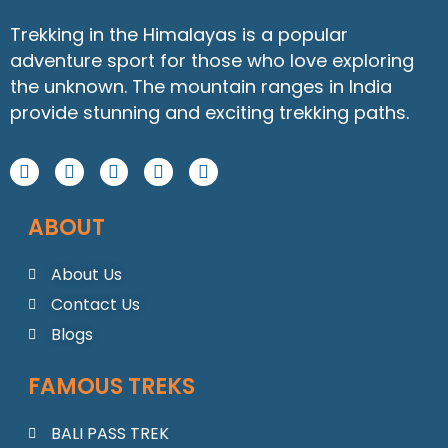
Trekking in the Himalayas is a popular
adventure sport for those who love exploring
the unknown. The mountain ranges in India
provide stunning and exciting trekking paths.
F
I
Y
W
L
a
n
o
h
i
c
s
u
a
n
ABOUT
e
t
t
t
k
b
a
u
s
e
o
g
b
a
d
About Us
o
r
e
p
i
Contact Us
k
a
p
n
m
Blogs
FAMOUS TREKS
BALI PASS TREK