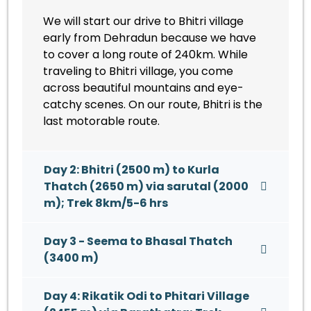
We will start our drive to Bhitri village
early from Dehradun because we have
to cover a long route of 240km. While
traveling to Bhitri village, you come
across beautiful mountains and eye-
catchy scenes. On our route, Bhitri is the
last motorable route.
Day 2: Bhitri (2500 m) to Kurla
Thatch (2650 m) via sarutal (2000
m); Trek 8km/5-6 hrs
Day 3 - Seema to Bhasal Thatch
(3400 m)
Day 4: Rikatik Odi to Phitari Village