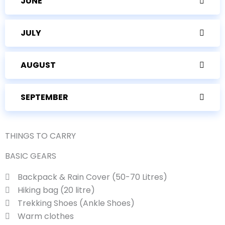
JUNE
JULY
AUGUST
SEPTEMBER
THINGS TO CARRY
BASIC GEARS
Backpack & Rain Cover (50-70 Litres)
Hiking bag (20 litre)
Trekking Shoes (Ankle Shoes)
Warm clothes