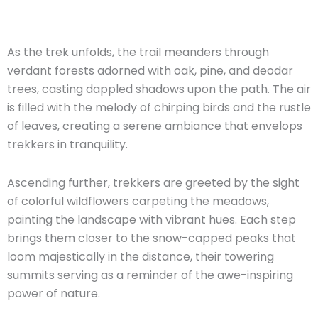
As the trek unfolds, the trail meanders through
verdant forests adorned with oak, pine, and deodar
trees, casting dappled shadows upon the path. The air
is filled with the melody of chirping birds and the rustle
of leaves, creating a serene ambiance that envelops
trekkers in tranquility.
Ascending further, trekkers are greeted by the sight
of colorful wildflowers carpeting the meadows,
painting the landscape with vibrant hues. Each step
brings them closer to the snow-capped peaks that
loom majestically in the distance, their towering
summits serving as a reminder of the awe-inspiring
power of nature.