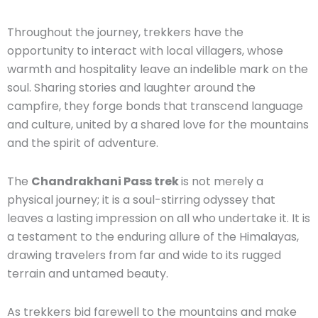
Throughout the journey, trekkers have the
opportunity to interact with local villagers, whose
warmth and hospitality leave an indelible mark on the
soul. Sharing stories and laughter around the
campfire, they forge bonds that transcend language
and culture, united by a shared love for the mountains
and the spirit of adventure.
The
Chandrakhani Pass trek
is not merely a
physical journey; it is a soul-stirring odyssey that
leaves a lasting impression on all who undertake it. It is
a testament to the enduring allure of the Himalayas,
drawing travelers from far and wide to its rugged
terrain and untamed beauty.
As trekkers bid farewell to the mountains and make