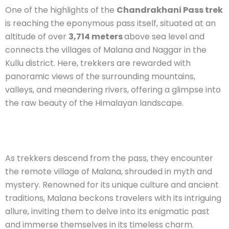
One of the highlights of the
Chandrakhani Pass trek
is reaching the eponymous pass itself, situated at an
altitude of over
3,714 meters
above sea level and
connects the villages of Malana and Naggar in the
Kullu district. Here, trekkers are rewarded with
panoramic views of the surrounding mountains,
valleys, and meandering rivers, offering a glimpse into
the raw beauty of the Himalayan landscape.
As trekkers descend from the pass, they encounter
the remote village of Malana, shrouded in myth and
mystery. Renowned for its unique culture and ancient
traditions, Malana beckons travelers with its intriguing
allure, inviting them to delve into its enigmatic past
and immerse themselves in its timeless charm.