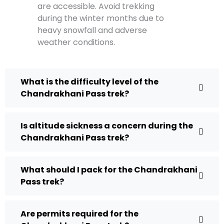
are accessible. Avoid trekking
during the winter months due to
heavy snowfall and adverse
weather conditions.
What is the difficulty level of the
Chandrakhani Pass trek?
Is altitude sickness a concern during the
Chandrakhani Pass trek?
What should I pack for the Chandrakhani
Pass trek?
Are permits required for the