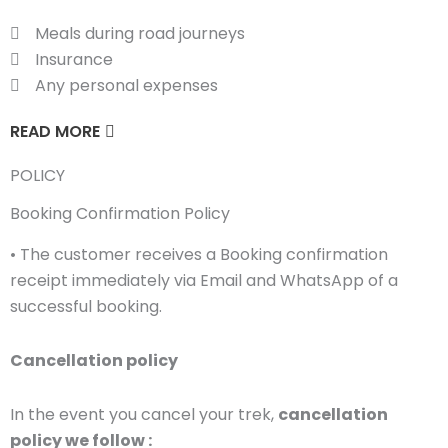
Meals during road journeys
Insurance
Any personal expenses
READ MORE
POLICY
Booking Confirmation Policy
• The customer receives a Booking confirmation
receipt immediately via Email and WhatsApp of a
successful booking.
Cancellation policy
In the event you cancel your trek,
cancellation
policy we follow :