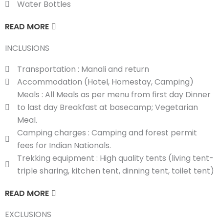
Water Bottles
READ MORE
INCLUSIONS
Transportation : Manali and return
Accommodation (Hotel, Homestay, Camping)
Meals : All Meals as per menu from first day Dinner
to last day Breakfast at basecamp; Vegetarian
Meal.
Camping charges : Camping and forest permit
fees for Indian Nationals.
Trekking equipment : High quality tents (living tent-
triple sharing, kitchen tent, dinning tent, toilet tent)
READ MORE
EXCLUSIONS