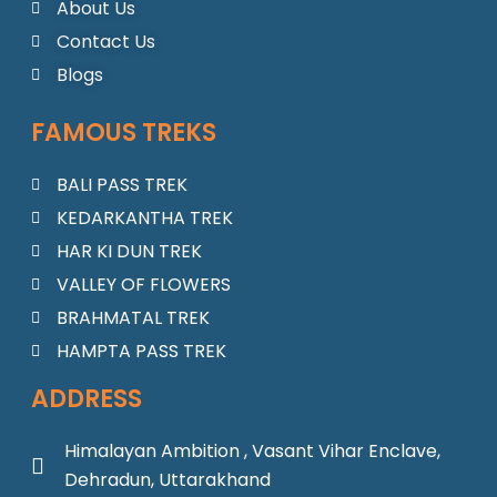
o
g
b
a
d
About Us
o
r
e
p
i
Contact Us
k
a
p
n
m
Blogs
FAMOUS TREKS
BALI PASS TREK
KEDARKANTHA TREK
HAR KI DUN TREK
VALLEY OF FLOWERS
BRAHMATAL TREK
HAMPTA PASS TREK
ADDRESS
Himalayan Ambition , Vasant Vihar Enclave,
Dehradun, Uttarakhand