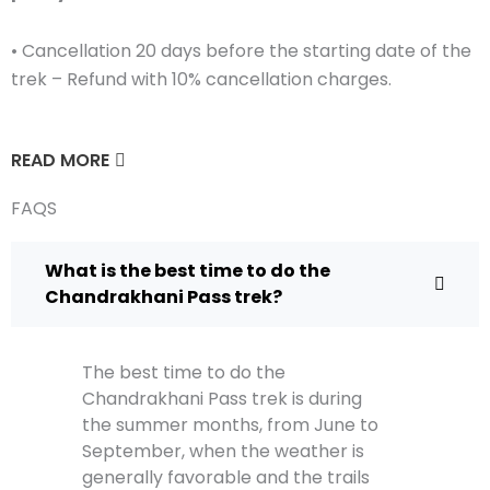
• Cancellation 20 days before the starting date of the
trek – Refund with 10% cancellation charges.
READ MORE
FAQS
What is the best time to do the
Chandrakhani Pass trek?
The best time to do the
Chandrakhani Pass trek is during
the summer months, from June to
September, when the weather is
generally favorable and the trails