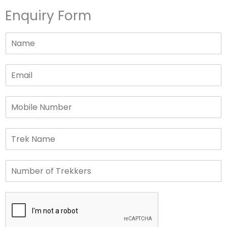
Enquiry Form