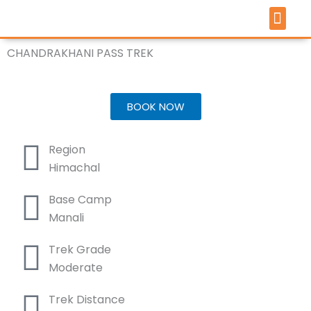
Skip
to
content
TOUR 
PILGRIMAGE 
ARTICLES &
CHANDRAKHANI PASS TREK
Trek Through Majestic Landscapes
BOOK NOW
Region
Himachal
Base Camp
Manali
Trek Grade
Moderate
Trek Distance