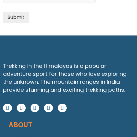
Submit
Trekking in the Himalayas is a popular
adventure sport for those who love exploring
the unknown. The mountain ranges in India
provide stunning and exciting trekking paths.
F
I
Y
W
L
a
n
o
h
i
c
s
u
a
n
ABOUT
e
t
t
t
k
b
a
u
s
e