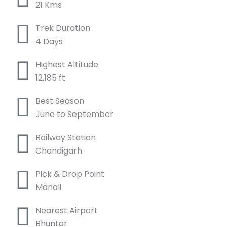
21 Kms
Trek Duration
4 Days
Highest Altitude
12,185 ft
Best Season
June to September
Railway Station
Chandigarh
Pick & Drop Point
Manali
Nearest Airport
Bhuntar