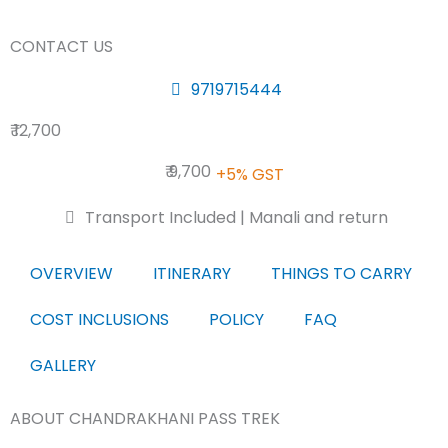
CONTACT US
9719715444
₹ 12,700
₹ 9,700
+5% GST
Transport Included | Manali and return
OVERVIEW
ITINERARY
THINGS TO CARRY
COST INCLUSIONS
POLICY
FAQ
GALLERY
ABOUT CHANDRAKHANI PASS TREK