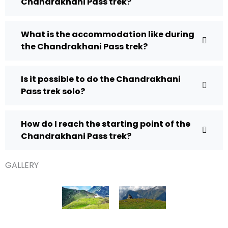
Chandrakhani Pass trek?
What is the accommodation like during
the Chandrakhani Pass trek?
Is it possible to do the Chandrakhani
Pass trek solo?
How do I reach the starting point of the
Chandrakhani Pass trek?
GALLERY