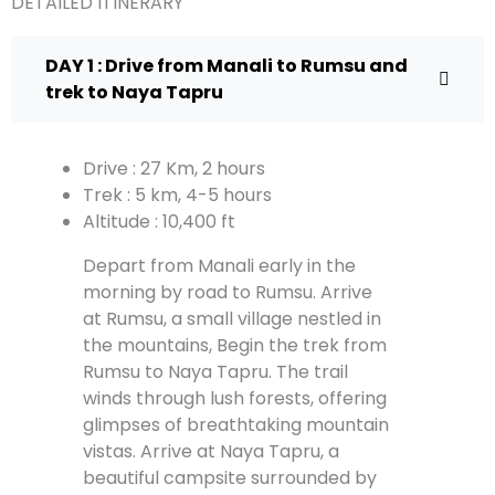
DETAILED ITINERARY
DAY 1 : Drive from Manali to Rumsu and
trek to Naya Tapru
Drive : 27 Km, 2 hours
Trek : 5 km, 4-5 hours
Altitude : 10,400 ft
Depart from Manali early in the
morning by road to Rumsu. Arrive
at Rumsu, a small village nestled in
the mountains, Begin the trek from
Rumsu to Naya Tapru. The trail
winds through lush forests, offering
glimpses of breathtaking mountain
vistas. Arrive at Naya Tapru, a
beautiful campsite surrounded by