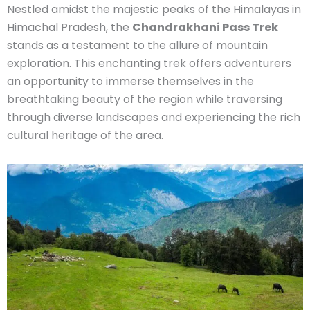
Nestled amidst the majestic peaks of the Himalayas in
Himachal Pradesh, the
Chandrakhani Pass Trek
stands as a testament to the allure of mountain
exploration. This enchanting trek offers adventurers
an opportunity to immerse themselves in the
breathtaking beauty of the region while traversing
through diverse landscapes and experiencing the rich
cultural heritage of the area.