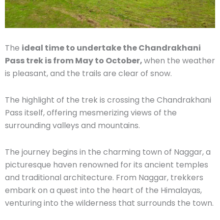
The
ideal time to undertake the Chandrakhani
Pass trek is from May to October,
when the weather
is pleasant, and the trails are clear of snow.
The highlight of the trek is crossing the Chandrakhani
Pass itself, offering mesmerizing views of the
surrounding valleys and mountains.
The journey begins in the charming town of Naggar, a
picturesque haven renowned for its ancient temples
and traditional architecture. From Naggar, trekkers
embark on a quest into the heart of the Himalayas,
venturing into the wilderness that surrounds the town.