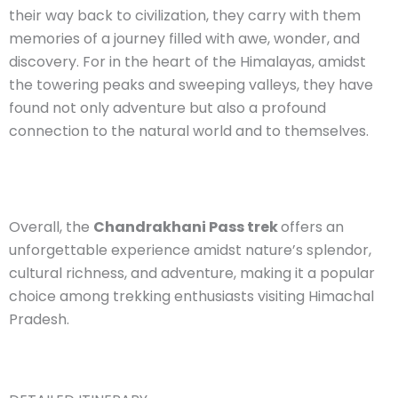
their way back to civilization, they carry with them
memories of a journey filled with awe, wonder, and
discovery. For in the heart of the Himalayas, amidst
the towering peaks and sweeping valleys, they have
found not only adventure but also a profound
connection to the natural world and to themselves.
Overall, the
Chandrakhani Pass trek
offers an
unforgettable experience amidst nature’s splendor,
cultural richness, and adventure, making it a popular
choice among trekking enthusiasts visiting Himachal
Pradesh.