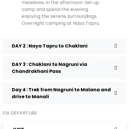
meadows, in the afternoon. Set up
camp and spend the evening
enjoying the serene surroundings.
Overnight camping at Naya Tapru.
DAY 2 : Naya Tapru to Chaklani
DAY 3 : Chaklani to Nagruni via
Chandrakhani Pass
Day 4 : Trek from Nagruni to Malana and
drive to Manali
FIX DEPARTURE