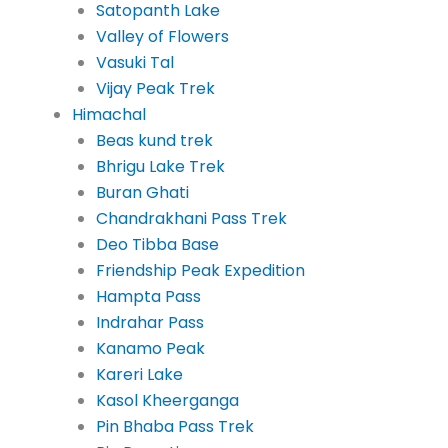
Satopanth Lake
Valley of Flowers
Vasuki Tal
Vijay Peak Trek
Himachal
Beas kund trek
Bhrigu Lake Trek
Buran Ghati
Chandrakhani Pass Trek
Deo Tibba Base
Friendship Peak Expedition
Hampta Pass
Indrahar Pass
Kanamo Peak
Kareri Lake
Kasol Kheerganga
Pin Bhaba Pass Trek