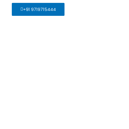
+91 9719715444