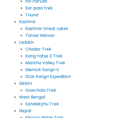
Pin Parvati
Sar pass trek
Triund
Kashmir
Kashmir Great Lakes
Tarsar Marsar
Ladakh
Chadar Trek
Kang Yatse 2 Trek
Markha Valley Trek
Mentok Kangri II
Stok Kangri Expedition
Sikkim
Goechala Trek
West Bengal
Sandakphu Trek
Nepal
Khopra Ridge Trek