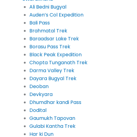
Ali Bedni Bugyal
Auden’s Col Expedition
Bali Pass
Brahmatal Trek
Baraadsar Lake Trek
Borasu Pass Trek
Black Peak Expedition
Chopta Tunganath Trek
Darma Valley Trek
Dayara Bugyal Trek
Deoban
Devkyara
Dhumdhar kandi Pass
Dodital
Gaumukh Tapovan
Gulabi Kantha Trek
Har ki Dun