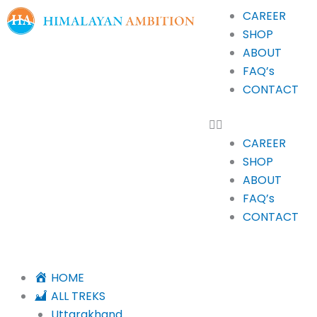
Skip
CAREER
to
SHOP
content
ABOUT
FAQ’s
CONTACT
CAREER
SHOP
ABOUT
FAQ’s
CONTACT
HOME
ALL TREKS
Uttarakhand