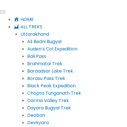
HOME
ALL TREKS
Uttarakhand
Ali Bedni Bugyal
Auden’s Col Expedition
Bali Pass
Brahmatal Trek
Baraadsar Lake Trek
Borasu Pass Trek
Black Peak Expedition
Chopta Tunganath Trek
Darma Valley Trek
Dayara Bugyal Trek
Deoban
Devkyara