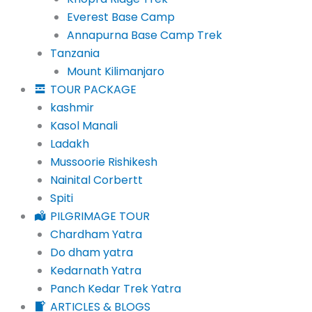
Everest Base Camp
Annapurna Base Camp Trek
Tanzania
Mount Kilimanjaro
TOUR PACKAGE
kashmir
Kasol Manali
Ladakh
Mussoorie Rishikesh
Nainital Corbertt
Spiti
PILGRIMAGE TOUR
Chardham Yatra
Do dham yatra
Kedarnath Yatra
Panch Kedar Trek Yatra
ARTICLES & BLOGS