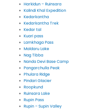
Harkidun – Ruinsara
Kalindi Khal Expedition
Kedarkantha
Kedarkantha Trek
Kedar tal
Kuari pass
Lamkhaga Pass
Maldaru Lake
Nag Tibba
Nanda Devi Base Camp
Pangarchulla Peak
Phulara Ridge
Pindari Glacier
Roopkund
Ruinsara Lake
Rupin Pass
Rupin – Supin Valley