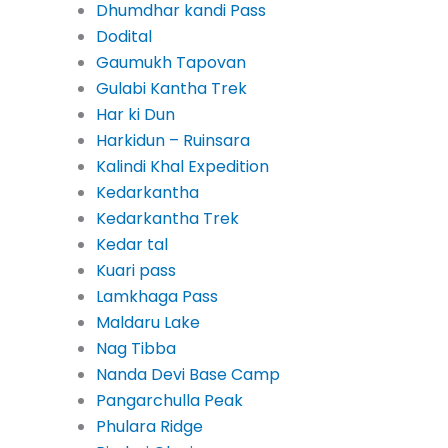
Dhumdhar kandi Pass
Dodital
Gaumukh Tapovan
Gulabi Kantha Trek
Har ki Dun
Harkidun – Ruinsara
Kalindi Khal Expedition
Kedarkantha
Kedarkantha Trek
Kedar tal
Kuari pass
Lamkhaga Pass
Maldaru Lake
Nag Tibba
Nanda Devi Base Camp
Pangarchulla Peak
Phulara Ridge