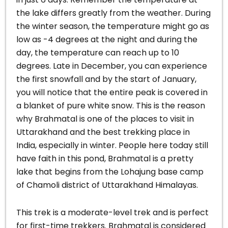
the lake differs greatly from the weather.
During
the winter season, the temperature might go as
low as -4 degrees at the night and during the
day, the temperature can reach up to 10
degrees. Late in December, you can experience
the first snowfall and by the start of January,
you will notice that the entire peak is covered in
a blanket of pure white snow.
This is the reason
why Brahmatal is one of the places to visit in
Uttarakhand and the best trekking place in
India, especially in winter. People here today still
have faith in this pond, Brahmatal is a pretty
lake that begins from the Lohajung base camp
of Chamoli district of Uttarakhand Himalayas.
This trek is a moderate-level trek and is perfect
for first-time trekkers. Brahmatal is considered