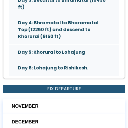
Day 3: Bekaltal to Bhramatal (10450
ft)
Day 4: Bhramatal to Bharamatal
Top (12250 ft) and descend to
Khorurai (9150 ft)
Day 5: Khorurai to Lohajung
Day 6: Lohajung to Rishikesh.
FIX DEPARTURE
NOVEMBER
DECEMBER