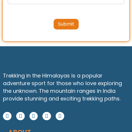
Submit
Trekking in the Himalayas is a popular
adventure sport for those who love exploring
the unknown. The mountain ranges in India
provide stunning and exciting trekking paths.
F
I
Y
W
L
a
n
o
h
i
c
s
u
a
n