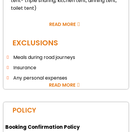
tent- triple sharing, kitchen tent, dinning tent,
toilet tent)
READ MORE
EXCLUSIONS
Meals during road journeys
Insurance
Any personal expenses
READ MORE
POLICY
Booking Confirmation Policy