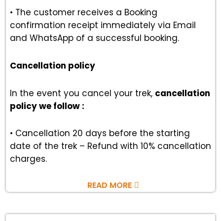
• The customer receives a Booking
confirmation receipt immediately via Email
and WhatsApp of a successful booking.
Cancellation policy
In the event you cancel your trek,
cancellation
policy we follow :
• Cancellation 20 days before the starting
date of the trek – Refund with 10% cancellation
charges.
READ MORE