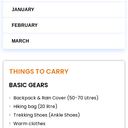
JANUARY
FEBRUARY
MARCH
THINGS TO CARRY
BASIC GEARS
Backpack & Rain Cover (50-70 Litres)
Hiking bag (20 litre)
Trekking Shoes (Ankle Shoes)
Warm clothes