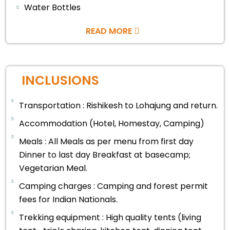
Water Bottles
READ MORE
INCLUSIONS
Transportation : Rishikesh to Lohajung and return.
Accommodation (Hotel, Homestay, Camping)
Meals : All Meals as per menu from first day
Dinner to last day Breakfast at basecamp;
Vegetarian Meal.
Camping charges : Camping and forest permit
fees for Indian Nationals.
Trekking equipment : High quality tents (living