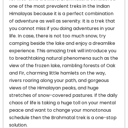
one of the most prevalent treks in the Indian
Himalayas because it is a perfect combination
of adventure as well as serenity. It is a trek that
you cannot miss if you doing adventures in your
life.
In case, there is not too much snow, try
camping beside the lake and enjoy a dreamlike
experience.
This amazing trek will introduce you
to breathtaking natural phenomena such as the
view of the frozen lake, rambling forests of Oak
and Fir, charming little hamlets on the way,
rivers roaring along your path, and gorgeous
views of the Himalayan peaks, and huge
stretches of snow-covered pastures.
If the daily
chaos of life is taking a huge toll on your mental
peace and want to change your monotonous
schedule then the Brahmatal trek is a one-stop
solution.