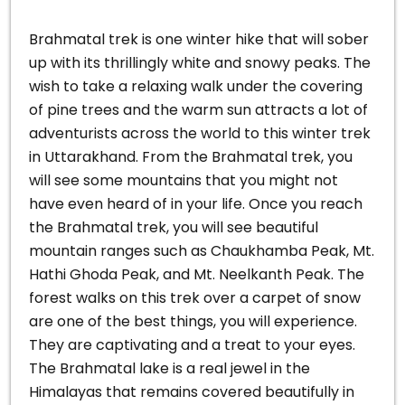
Brahmatal trek is one winter hike that will sober
up with its thrillingly white and snowy peaks. The
wish to take a relaxing walk under the covering
of pine trees and the warm sun attracts a lot of
adventurists across the world to this winter trek
in Uttarakhand.
From the Brahmatal trek, you
will see some mountains that you might not
have even heard of in your life. Once you reach
the Brahmatal trek, you will see beautiful
mountain ranges such as Chaukhamba Peak, Mt.
Hathi Ghoda Peak, and Mt. Neelkanth Peak.
The
forest walks on this trek over a carpet of snow
are one of the best things, you will experience.
They are captivating and a treat to your eyes.
The Brahmatal lake is a real jewel in the
Himalayas that remains covered beautifully in