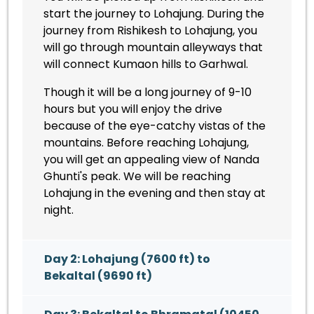
start the journey to Lohajung. During the
journey from Rishikesh to Lohajung, you
will go through mountain alleyways that
will connect Kumaon hills to Garhwal.
Though it will be a long journey of 9-10
hours but you will enjoy the drive
because of the eye-catchy vistas of the
mountains. Before reaching Lohajung,
you will get an appealing view of Nanda
Ghunti's peak. We will be reaching
Lohajung in the evening and then stay at
night.
Day 2: Lohajung (7600 ft) to
Bekaltal (9690 ft)