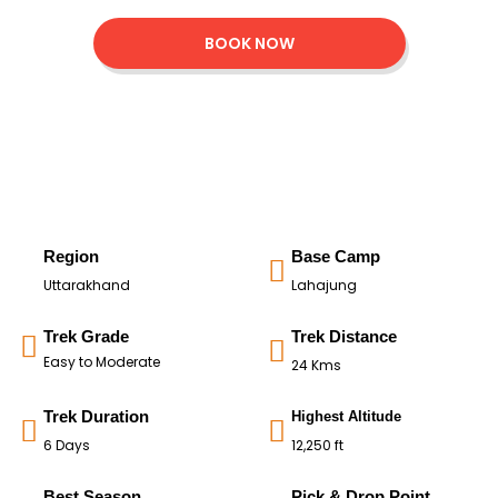
BOOK NOW
Region
Base Camp
Uttarakhand
Lahajung
Trek Grade
Trek Distance
Easy to Moderate
24 Kms
Trek Duration
Highest Altitude
6 Days
12,250 ft
Best Season
Pick & Drop Point