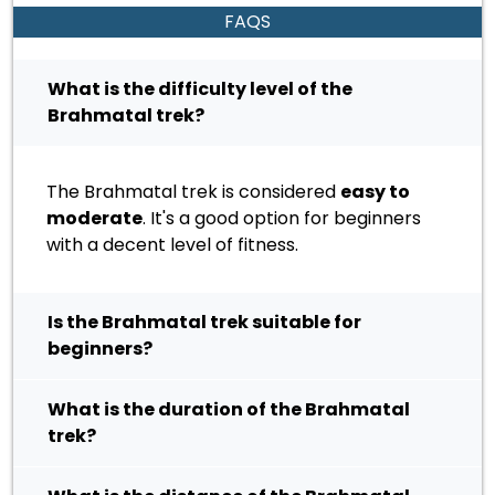
FAQS
What is the difficulty level of the
Brahmatal trek?
The Brahmatal trek is considered
easy to
moderate
. It's a good option for beginners
with a decent level of fitness.
Is the Brahmatal trek suitable for
beginners?
What is the duration of the Brahmatal
trek?