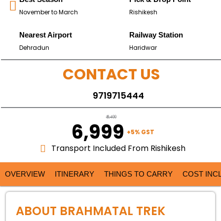
November to March
Rishikesh
Nearest Airport
Railway Station
Dehradun
Haridwar
CONTACT US
9719715444
₹ 9,499
₹ 6,999
+5% GST
Transport Included From Rishikesh
OVERVIEW
ITINERARY
THINGS TO CARRY
COST INC
ABOUT BRAHMATAL TREK