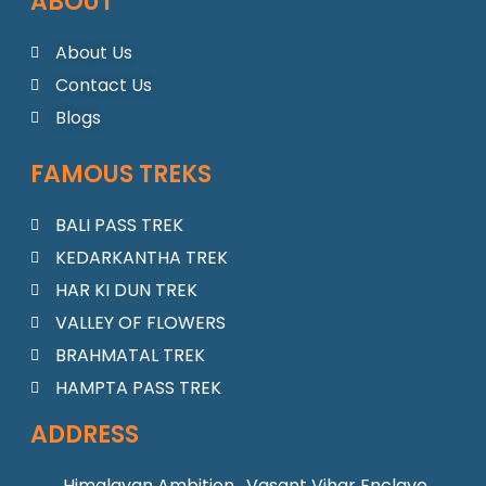
ABOUT
e
t
t
t
k
b
a
u
s
e
o
g
b
a
d
About Us
o
r
e
p
i
Contact Us
k
a
p
n
m
Blogs
FAMOUS TREKS
BALI PASS TREK
KEDARKANTHA TREK
HAR KI DUN TREK
VALLEY OF FLOWERS
BRAHMATAL TREK
HAMPTA PASS TREK
ADDRESS
Himalayan Ambition , Vasant Vihar Enclave,