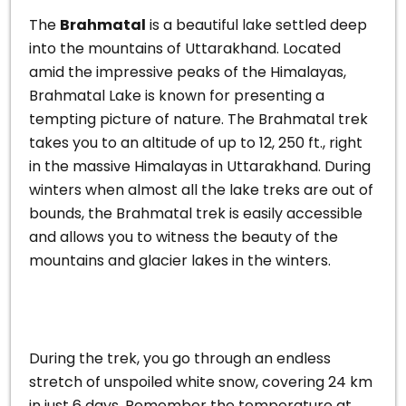
The
Brahmatal
is a beautiful lake settled deep
into the mountains of Uttarakhand. Located
amid the impressive peaks of the Himalayas,
Brahmatal Lake is known for presenting a
tempting picture of nature.
The Brahmatal trek
takes you to an altitude of up to 12, 250 ft., right
in the massive Himalayas in Uttarakhand. During
winters when almost all the lake treks are out of
bounds, the Brahmatal trek is easily accessible
and allows you to witness the beauty of the
mountains and glacier lakes in the winters.
During the trek, you go through an endless
stretch of unspoiled white snow, covering 24 km
in just 6 days. Remember the temperature at