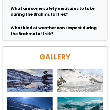
What are some safety measures to take
during the Brahmatal trek?
What kind of weather can I expect during
the Brahmatal trek?
GALLERY