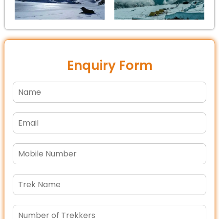
Enquiry Form