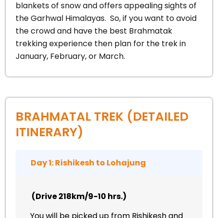
blankets of snow and offers appealing sights of
the Garhwal Himalayas.
So, if you want to avoid
the crowd and have the best Brahmatak
trekking experience then plan for the trek in
January, February, or March.
BRAHMATAL TREK (DETAILED
ITINERARY)
Day 1: Rishikesh to Lohajung
(Drive 218km/9-10 hrs.)
You will be picked up from Rishikesh and