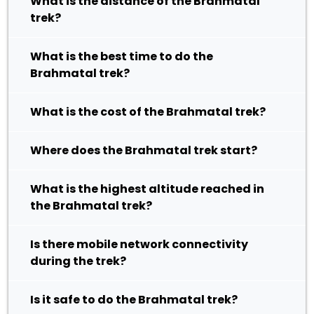
What is the distance of the Brahmatal
trek?
What is the best time to do the
Brahmatal trek?
What is the cost of the Brahmatal trek?
Where does the Brahmatal trek start?
What is the highest altitude reached in
the Brahmatal trek?
Is there mobile network connectivity
during the trek?
Is it safe to do the Brahmatal trek?